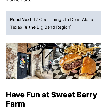
Read Next:
12 Cool Things to Do in Alpine,
Texas (& the Big Bend Region)
Have Fun at Sweet Berry
Farm