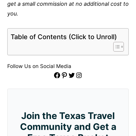
get a small commission at no additional cost to
you.
Table of Contents (Click to Unroll)
Follow Us on Social Media
Facebook
Pinterest
Twitter
Instagram
Join the Texas Travel
Community and Get a