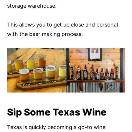
storage warehouse.
This allows you to get up close and personal
with the beer making process.
Sip Some Texas Wine
Texas is quickly becoming a go-to wine