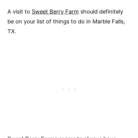
A visit to
Sweet Berry Farm
should definitely
be on your list of things to do in Marble Falls,
TX.