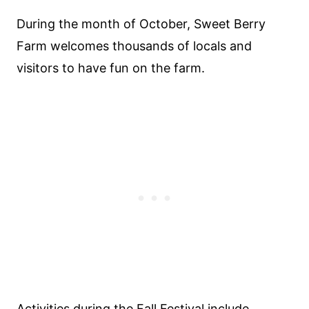
During the month of October, Sweet Berry
Farm welcomes thousands of locals and
visitors to have fun on the farm.
Activities during the Fall Festival include