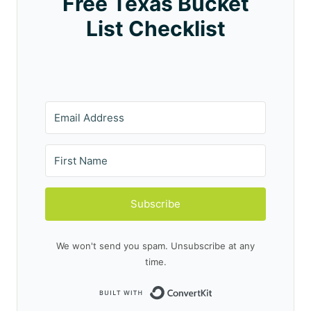
Free Texas Bucket
List Checklist
Subscribe
We won't send you spam. Unsubscribe at any
time.
Built with Conve