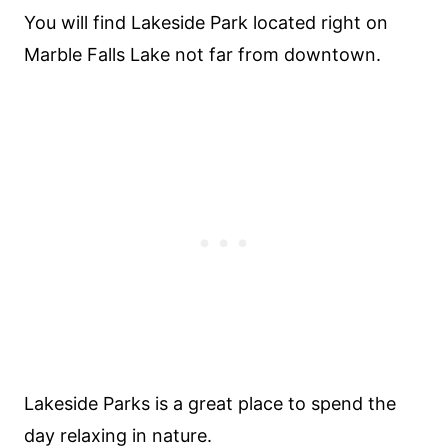
You will find Lakeside Park located right on
Marble Falls Lake not far from downtown.
Lakeside Parks is a great place to spend the
day relaxing in nature.