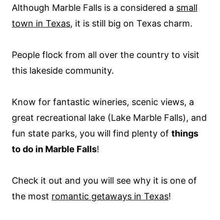
Although Marble Falls is a considered a
small
town in Texas
, it is still big on Texas charm.
People flock from all over the country to visit
this lakeside community.
Know for fantastic wineries, scenic views, a
great recreational lake (Lake Marble Falls), and
fun state parks, you will find plenty of
things
to do in Marble Falls
!
Check it out and you will see why it is one of
the most
romantic getaways in Texas
!