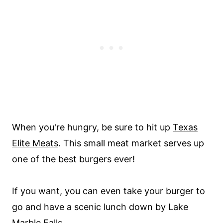
When you're hungry, be sure to hit up
Texas
Elite Meats
. This small meat market serves up
one of the best burgers ever!
If you want, you can even take your burger to
go and have a scenic lunch down by Lake
Marble Falls.