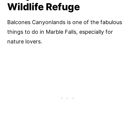
Wildlife Refuge
Balcones Canyonlands is one of the fabulous
things to do in Marble Falls, especially for
nature lovers.