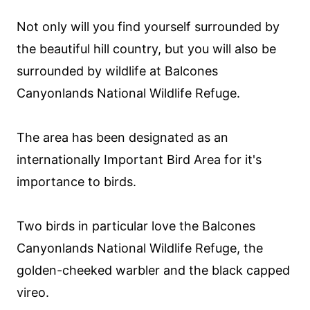
Not only will you find yourself surrounded by
the beautiful hill country, but you will also be
surrounded by wildlife at Balcones
Canyonlands National Wildlife Refuge.
The area has been designated as an
internationally Important Bird Area for it's
importance to birds.
Two birds in particular love the Balcones
Canyonlands National Wildlife Refuge, the
golden-cheeked warbler and the black capped
vireo.