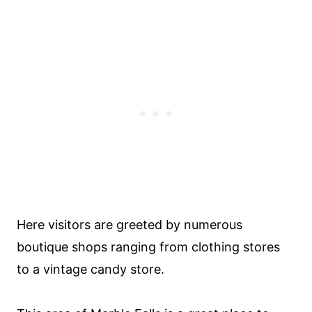
Here visitors are greeted by numerous
boutique shops ranging from clothing stores
to a vintage candy store.