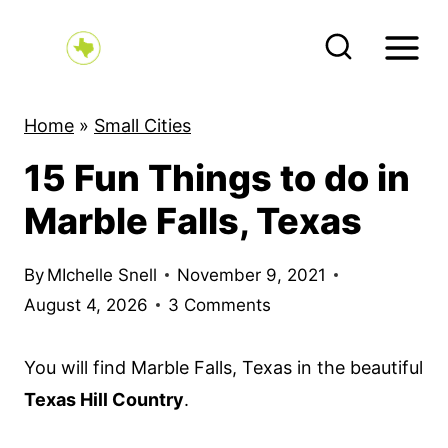
S
k
i
p
Home
»
Small Cities
t
15 Fun Things to do in
o
c
Marble Falls, Texas
o
n
By
MIchelle Snell
November 9, 2021
t
August 4, 2026
3 Comments
e
n
You will find Marble Falls, Texas in the beautiful
t
Texas Hill Country
.