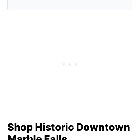
Shop Historic Downtown
Marble Falls