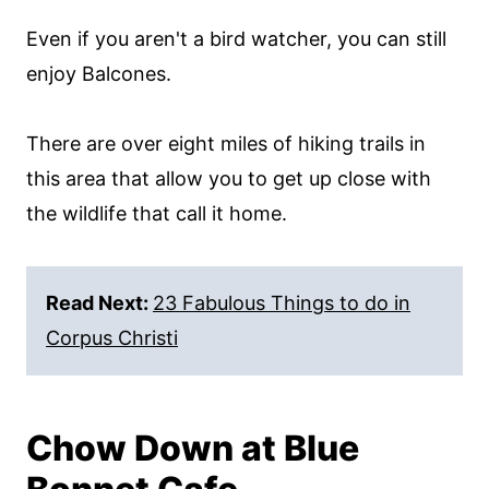
Even if you aren't a bird watcher, you can still
enjoy Balcones.
There are over eight miles of hiking trails in
this area that allow you to get up close with
the wildlife that call it home.
Read Next:
23 Fabulous Things to do in
Corpus Christi
Chow Down at Blue