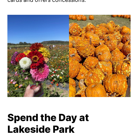
Spend the Day at
Lakeside Park