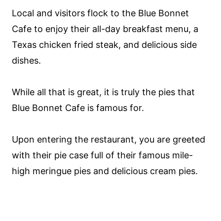
Local and visitors flock to the Blue Bonnet
Cafe to enjoy their all-day breakfast menu, a
Texas chicken fried steak, and delicious side
dishes.
While all that is great, it is truly the pies that
Blue Bonnet Cafe is famous for.
Upon entering the restaurant, you are greeted
with their pie case full of their famous mile-
high meringue pies and delicious cream pies.