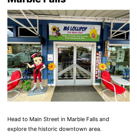
Head to Main Street in Marble Falls and
explore the historic downtown area.