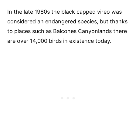
In the late 1980s the black capped vireo was
considered an endangered species, but thanks
to places such as Balcones Canyonlands there
are over 14,000 birds in existence today.