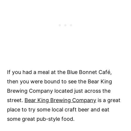
If you had a meal at the Blue Bonnet Café,
then you were bound to see the Bear King
Brewing Company located just across the
street.
Bear King Brewing Company
is a great
place to try some local craft beer and eat
some great pub-style food.