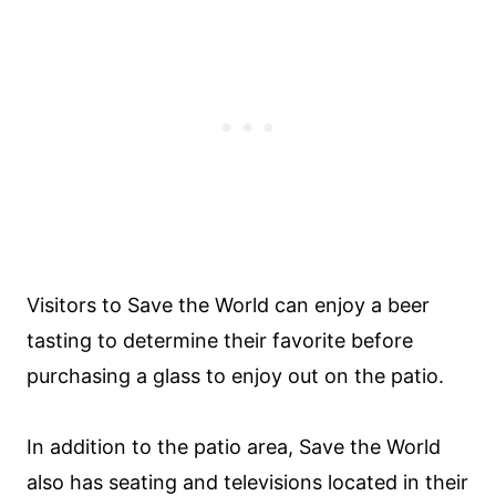
Visitors to Save the World can enjoy a beer
tasting to determine their favorite before
purchasing a glass to enjoy out on the patio.
In addition to the patio area, Save the World
also has seating and televisions located in their