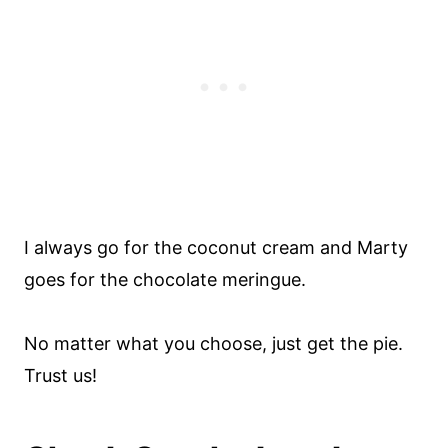
I always go for the coconut cream and Marty
goes for the chocolate meringue.
No matter what you choose, just get the pie.
Trust us!