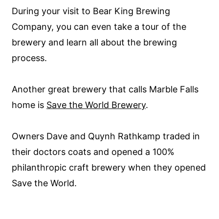
During your visit to Bear King Brewing
Company, you can even take a tour of the
brewery and learn all about the brewing
process.
Another great brewery that calls Marble Falls
home is
Save the World Brewery
.
Owners Dave and Quynh Rathkamp traded in
their doctors coats and opened a 100%
philanthropic craft brewery when they opened
Save the World.