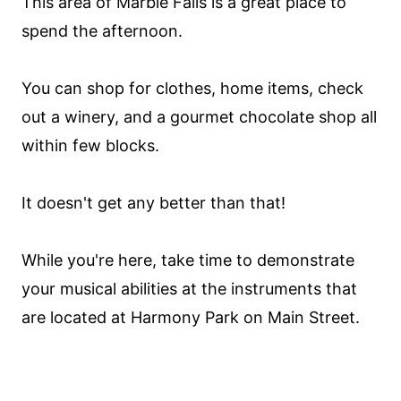
This area of Marble Falls is a great place to
spend the afternoon.
You can shop for clothes, home items, check
out a winery, and a gourmet chocolate shop all
within few blocks.
It doesn't get any better than that!
While you're here, take time to demonstrate
your musical abilities at the instruments that
are located at Harmony Park on Main Street.