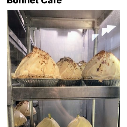
Bonnet Cafe