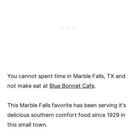
You cannot spent time in Marble Falls, TX and
not make eat at
Blue Bonnet Cafe
.
This Marble Falls favorite has been serving it's
delicious southern comfort food since 1929 in
this small town.