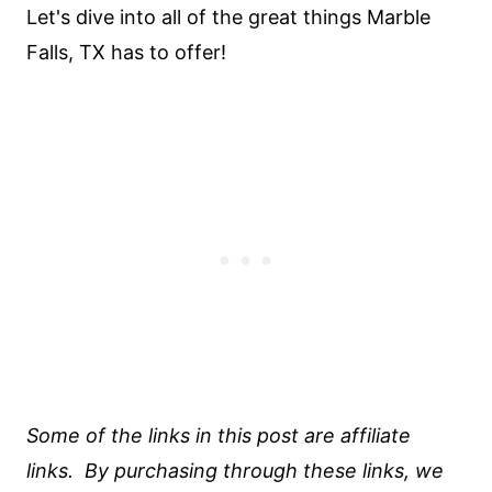
Let's dive into all of the great things Marble
Falls, TX has to offer!
Some of the links in this post are affiliate
links. By purchasing through these links, we