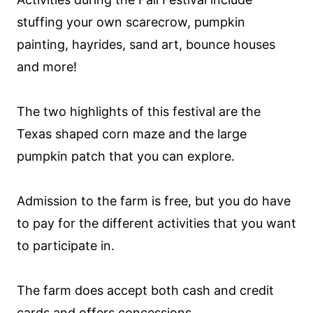
stuffing your own scarecrow, pumpkin
painting, hayrides, sand art, bounce houses
and more!
The two highlights of this festival are the
Texas shaped corn maze and the large
pumpkin patch that you can explore.
Admission to the farm is free, but you do have
to pay for the different activities that you want
to participate in.
The farm does accept both cash and credit
cards and offers concessions.