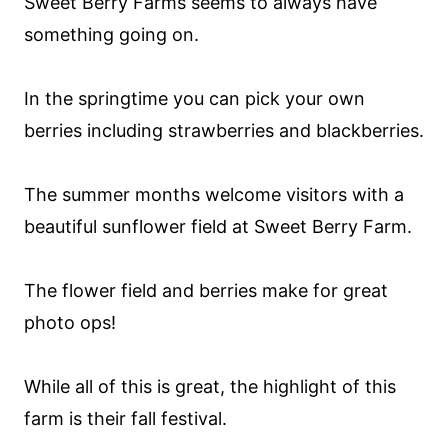
Sweet Berry Farms seems to always have
something going on.
In the springtime you can pick your own
berries including strawberries and blackberries.
The summer months welcome visitors with a
beautiful sunflower field at Sweet Berry Farm.
The flower field and berries make for great
photo ops!
While all of this is great, the highlight of this
farm is their fall festival.