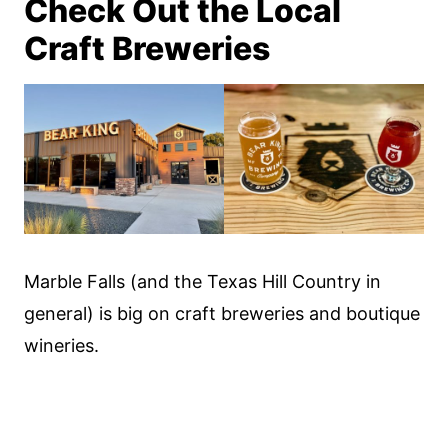
Check Out the Local
Craft Breweries
Marble Falls (and the Texas Hill Country in
general) is big on craft breweries and boutique
wineries.