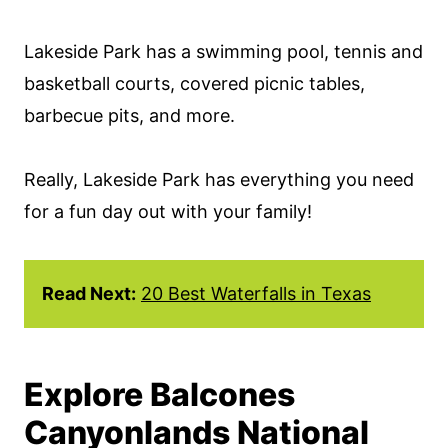
Lakeside Park has a swimming pool, tennis and
basketball courts, covered picnic tables,
barbecue pits, and more.
Really, Lakeside Park has everything you need
for a fun day out with your family!
Read Next:
20 Best Waterfalls in Texas
Explore Balcones
Canyonlands National