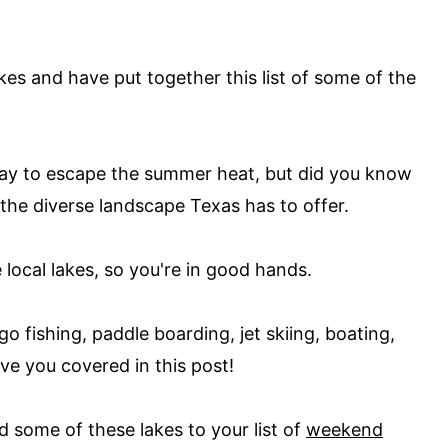
kes and have put together this list of some of the
ay to escape the summer heat, but did you know
 the diverse landscape Texas has to offer.
local lakes, so you're in good hands.
o fishing, paddle boarding, jet skiing, boating,
ve you covered in this post!
d some of these lakes to your list of
weekend