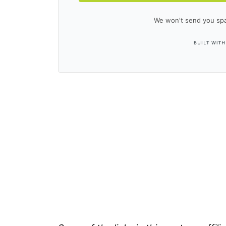
We won't send you spa