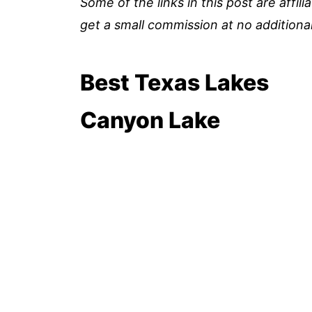
Some of the links in this post are affil
get a small commission at no additional
Best Texas Lakes
Canyon Lake