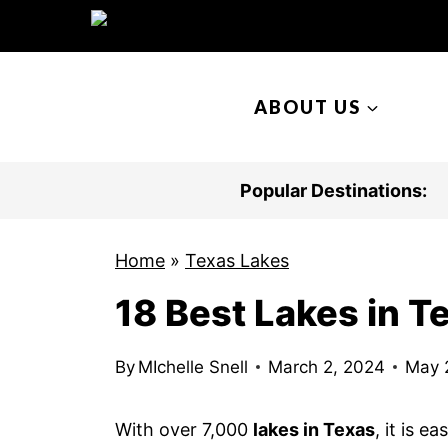
S
k
i
ABOUT US
p
t
o
Popular Destinations:
c
o
Home
»
Texas Lakes
n
18 Best Lakes in T
t
e
n
By
MIchelle Snell
March 2, 2024
May 
t
With over 7,000
lakes in Texas
, it is 