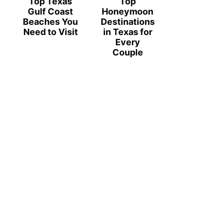
Top Texas
Top
Gulf Coast
Honeymoon
Beaches You
Destinations
Need to Visit
in Texas for
Every
Couple