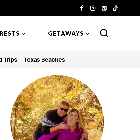
ERESTS
GETAWAYS
 Trips
Texas Beaches