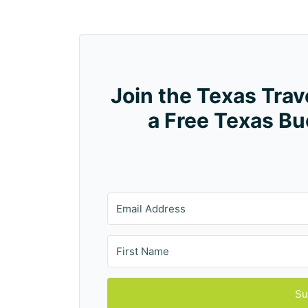
Join the Texas Tra
a Free Texas Bu
Su