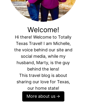
Welcome!
Hi there! Welcome to Totally
Texas Travel! I am Michelle,
the voice behind our site and
social media, while my
husband, Marty, is the guy
behind the lens!
This travel blog is about
sharing our love for Texas,
our home state!
More about us