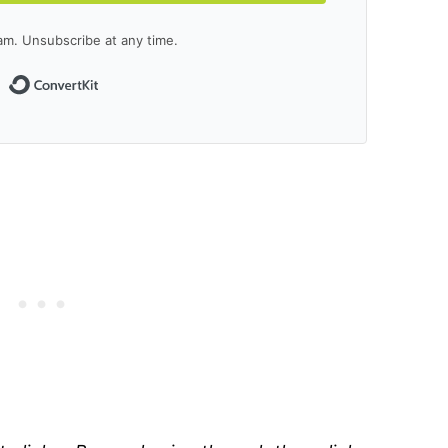
m. Unsubscribe at any time.
Built with ConvertKit