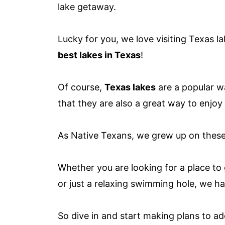
lake getaway.
Lucky for you, we love visiting Texas la
best lakes in Texas
!
Of course,
Texas lakes
are a popular w
that they are also a great way to enjoy
As Native Texans, we grew up on these 
Whether you are looking for a place to g
or just a relaxing swimming hole, we ha
So dive in and start making plans to ad