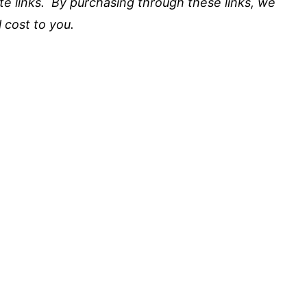
iate links. By purchasing through these links, we
 cost to you.