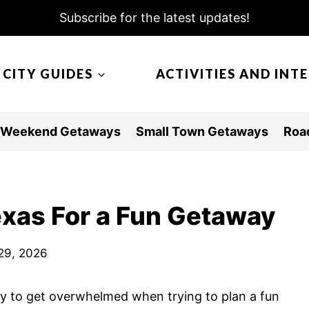
Subscribe for the latest updates!
CITY GUIDES
ACTIVITIES AND INT
Weekend Getaways
Small Town Getaways
Road
exas For a Fun Getaway
29, 2026
easy to get overwhelmed when trying to plan a fun