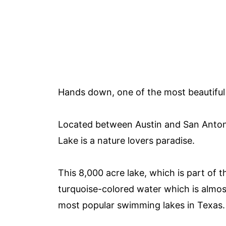
Hands down, one of the most beautiful 
Located between Austin and San Anton
Lake is a nature lovers paradise.
This 8,000 acre lake, which is part of
turquoise-colored water which is almos
most popular swimming lakes in Texas.