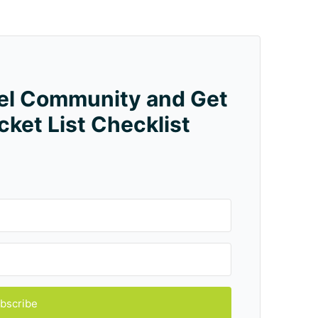
vel Community and Get
cket List Checklist
bscribe