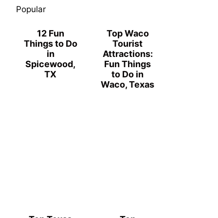
Popular
12 Fun
Top Waco
Things to Do
Tourist
in
Attractions:
Spicewood,
Fun Things
TX
to Do in
Waco, Texas