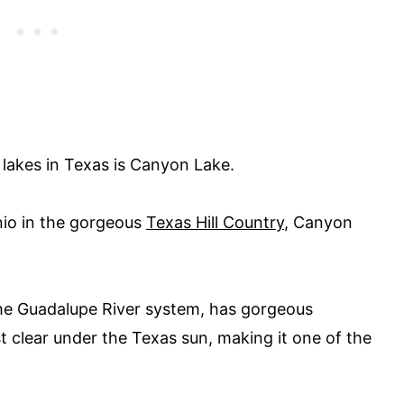
lakes in Texas is Canyon Lake.
io in the gorgeous
Texas Hill Country
, Canyon
 the Guadalupe River system, has gorgeous
t clear under the Texas sun, making it one of the