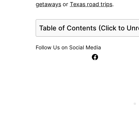
getaways
or
Texas road trips
.
Table of Contents (Click to Unro
Follow Us on Social Media
Facebook