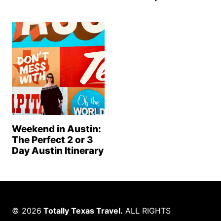
Weekend in Austin:
The Perfect 2 or 3
Day Austin Itinerary
© 2026
Totally Texas Travel.
ALL RIGHTS