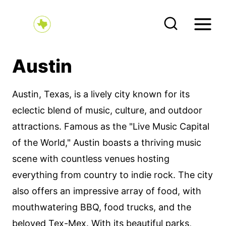
S
k
i
p
Austin
t
o
Austin, Texas, is a lively city known for its
c
eclectic blend of music, culture, and outdoor
o
attractions. Famous as the "Live Music Capital
n
of the World," Austin boasts a thriving music
t
scene with countless venues hosting
e
everything from country to indie rock. The city
n
also offers an impressive array of food, with
t
mouthwatering BBQ, food trucks, and the
beloved Tex-Mex. With its beautiful parks,