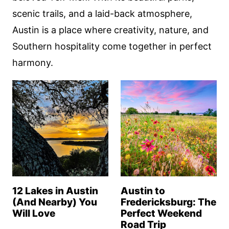
scenic trails, and a laid-back atmosphere,
Austin is a place where creativity, nature, and
Southern hospitality come together in perfect
harmony.
12 Lakes in Austin
Austin to
(And Nearby) You
Fredericksburg: The
Will Love
Perfect Weekend
Road Trip