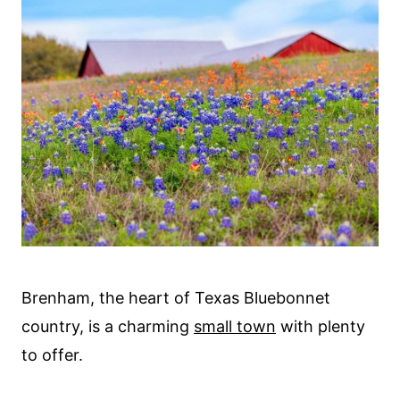
Brenham, the heart of Texas Bluebonnet
country, is a charming
small town
with plenty
to offer.