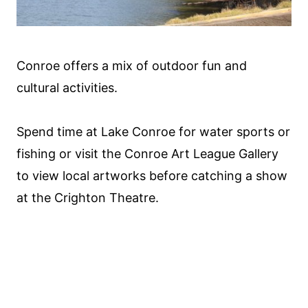
Conroe offers a mix of outdoor fun and
cultural activities.
Spend time at Lake Conroe for water sports or
fishing or visit the Conroe Art League Gallery
to view local artworks before catching a show
at the Crighton Theatre.