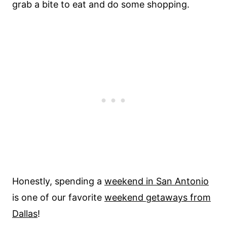
grab a bite to eat and do some shopping.
Honestly, spending a
weekend in San Antonio
is one of our favorite
weekend getaways from
Dallas
!