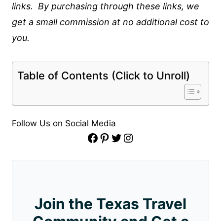
links. By purchasing through these links, we
get a small commission at no additional cost to
you.
Table of Contents (Click to Unroll)
Follow Us on Social Media
Facebook
Pinterest
Twitter
Instagram
Join the Texas Travel