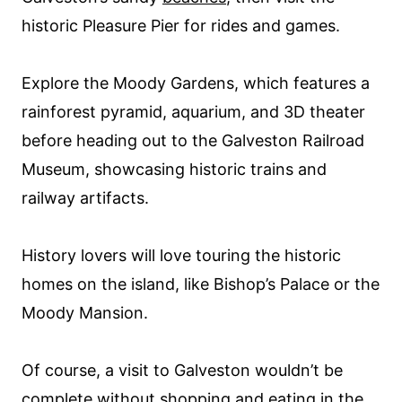
historic Pleasure Pier for rides and games.
Explore the Moody Gardens, which features a
rainforest pyramid, aquarium, and 3D theater
before heading out to the Galveston Railroad
Museum, showcasing historic trains and
railway artifacts.
History lovers will love touring the historic
homes on the island, like Bishop’s Palace or the
Moody Mansion.
Of course, a visit to Galveston wouldn’t be
complete without shopping and eating in the