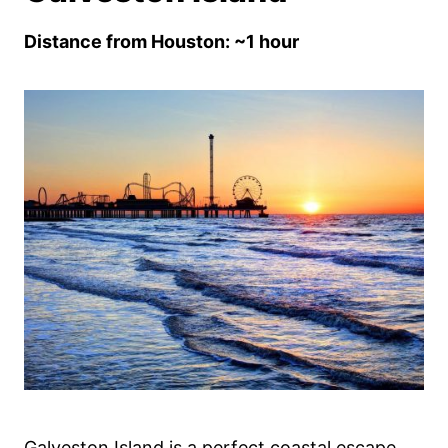
Distance from Houston: ~1 hour
Galveston Island is a perfect coastal escape,