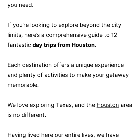
you need.
If you’re looking to explore beyond the city
limits, here’s a comprehensive guide to 12
fantastic
day trips from Houston.
Each destination offers a unique experience
and plenty of activities to make your getaway
memorable.
We love exploring Texas, and the
Houston
area
is no different.
Having lived here our entire lives, we have