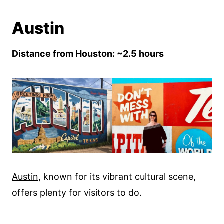
Austin
Distance from Houston: ~2.5 hours
Austin
, known for its vibrant cultural scene,
offers plenty for visitors to do.