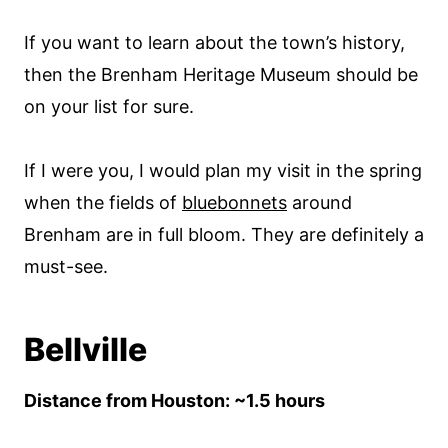
If you want to learn about the town’s history,
then the Brenham Heritage Museum should be
on your list for sure.
If I were you, I would plan my visit in the spring
when the fields of
bluebonnets
around
Brenham are in full bloom. They are definitely a
must-see.
Bellville
Distance from Houston: ~1.5 hours