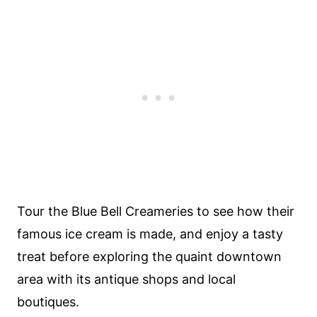
Tour the Blue Bell Creameries to see how their
famous ice cream is made, and enjoy a tasty
treat before exploring the quaint downtown
area with its antique shops and local
boutiques.