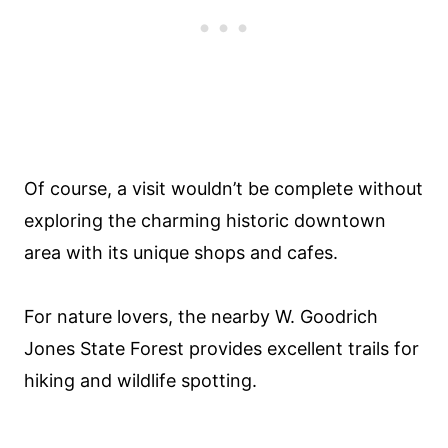
Of course, a visit wouldn’t be complete without
exploring the charming historic downtown
area with its unique shops and cafes.
For nature lovers, the nearby W. Goodrich
Jones State Forest provides excellent trails for
hiking and wildlife spotting.