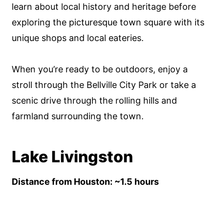
learn about local history and heritage before
exploring the picturesque town square with its
unique shops and local eateries.
When you’re ready to be outdoors, enjoy a
stroll through the Bellville City Park or take a
scenic drive through the rolling hills and
farmland surrounding the town.
Lake Livingston
Distance from Houston: ~1.5 hours