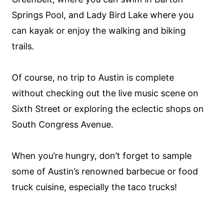
Springs Pool, and Lady Bird Lake where you
can kayak or enjoy the walking and biking
trails.
Of course, no trip to Austin is complete
without checking out the live music scene on
Sixth Street or exploring the eclectic shops on
South Congress Avenue.
When you’re hungry, don’t forget to sample
some of Austin’s renowned barbecue or food
truck cuisine, especially the taco trucks!