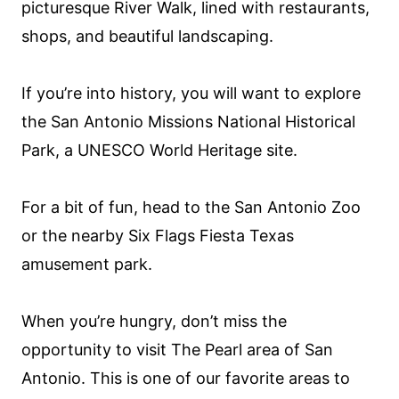
picturesque River Walk, lined with restaurants,
shops, and beautiful landscaping.
If you’re into history, you will want to explore
the San Antonio Missions National Historical
Park, a UNESCO World Heritage site.
For a bit of fun, head to the San Antonio Zoo
or the nearby Six Flags Fiesta Texas
amusement park.
When you’re hungry, don’t miss the
opportunity to visit The Pearl area of San
Antonio. This is one of our favorite areas to