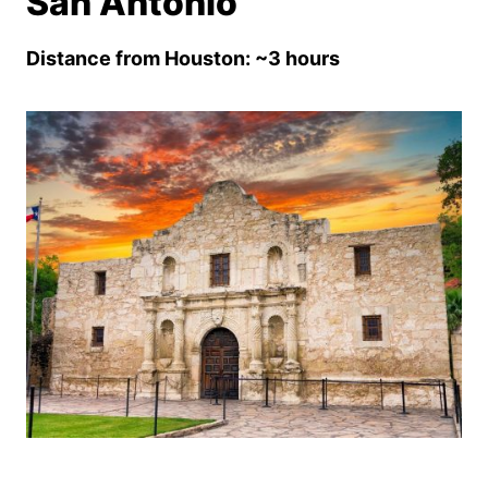
San Antonio
Distance from Houston: ~3 hours