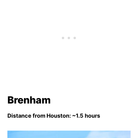
Brenham
Distance from Houston: ~1.5 hours