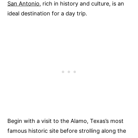
San Antonio
, rich in history and culture, is an
ideal destination for a day trip.
Begin with a visit to the Alamo, Texas’s most
famous historic site before strolling along the