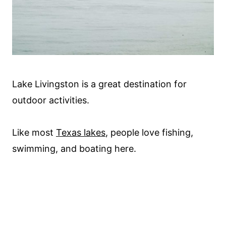
Lake Livingston is a great destination for
outdoor activities.
Like most
Texas lakes
, people love fishing,
swimming, and boating here.