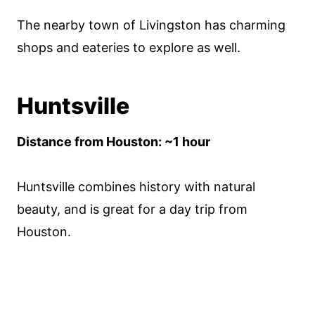
The nearby town of Livingston has charming
shops and eateries to explore as well.
Huntsville
Distance from Houston: ~1 hour
Huntsville combines history with natural
beauty, and is great for a day trip from
Houston.