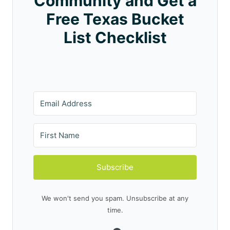
Community and Get a
Free Texas Bucket
List Checklist
Subscribe
We won't send you spam. Unsubscribe at any
time.