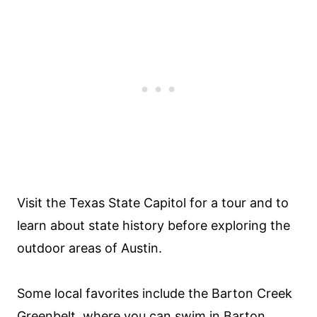
Visit the Texas State Capitol for a tour and to
learn about state history before exploring the
outdoor areas of Austin.
Some local favorites include the Barton Creek
Greenbelt, where you can swim in Barton