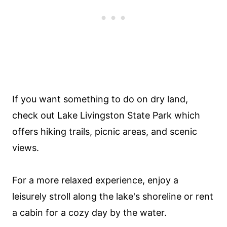
If you want something to do on dry land,
check out Lake Livingston State Park which
offers hiking trails, picnic areas, and scenic
views.
For a more relaxed experience, enjoy a
leisurely stroll along the lake's shoreline or rent
a cabin for a cozy day by the water.