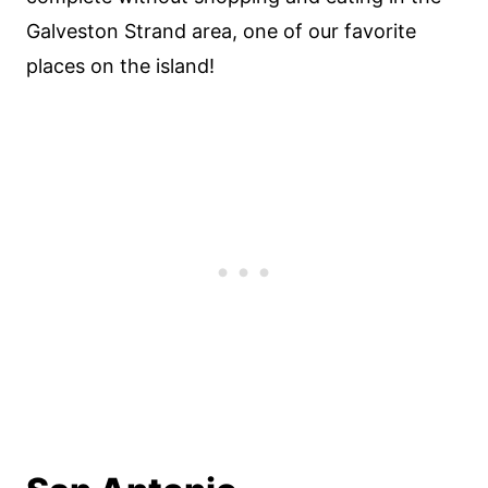
Galveston Strand area, one of our favorite
places on the island!