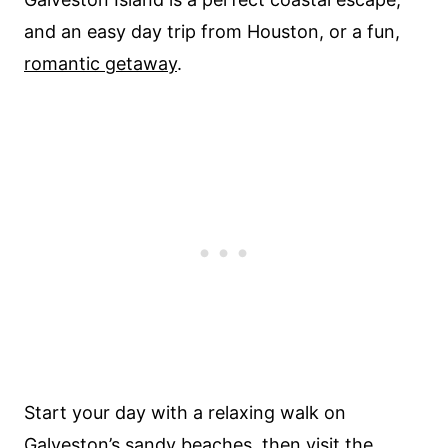
and an easy day trip from Houston, or a fun,
romantic getaway
.
Start your day with a relaxing walk on
Galveston’s sandy
beaches
, then visit the