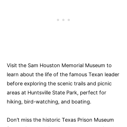
Visit the Sam Houston Memorial Museum to
learn about the life of the famous Texan leader
before exploring the scenic trails and picnic
areas at Huntsville State Park, perfect for
hiking, bird-watching, and boating.
Don’t miss the historic Texas Prison Museum