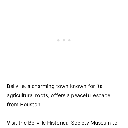
Bellville, a charming town known for its
agricultural roots, offers a peaceful escape
from Houston.
Visit the Bellville Historical Society Museum to