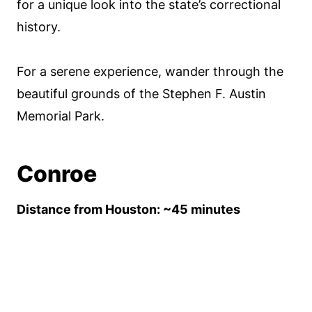
for a unique look into the state’s correctional
history.
For a serene experience, wander through the
beautiful grounds of the Stephen F. Austin
Memorial Park.
Conroe
Distance from Houston: ~45 minutes