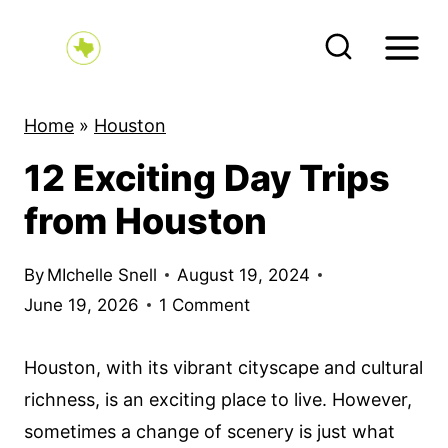
S
k
i
p
Home
»
Houston
t
12 Exciting Day Trips
o
c
from Houston
o
n
By
MIchelle Snell
August 19, 2024
t
June 19, 2026
1 Comment
e
n
Houston, with its vibrant cityscape and cultural
t
richness, is an exciting place to live. However,
sometimes a change of scenery is just what