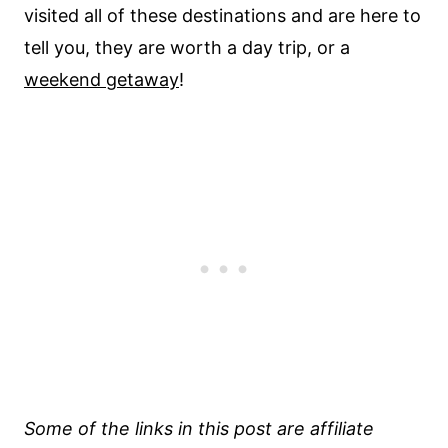
visited all of these destinations and are here to
tell you, they are worth a day trip, or a
weekend getaway
!
Some of the links in this post are affiliate