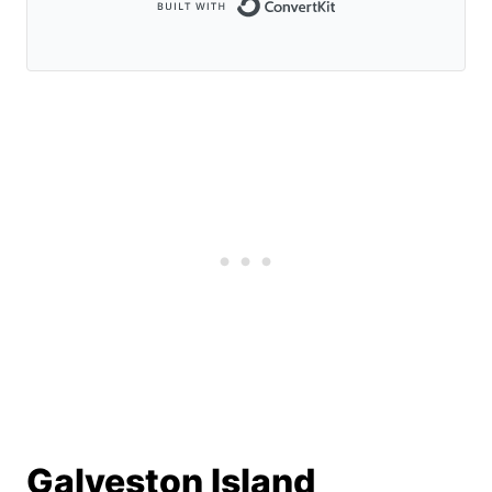
Built with Conve
Galveston Island