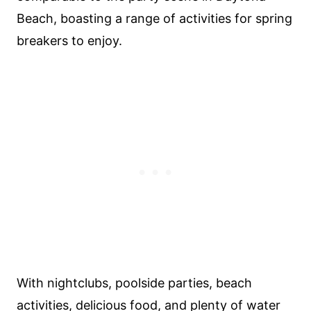
Beach, boasting a range of activities for spring
breakers to enjoy.
With nightclubs, poolside parties, beach
activities, delicious food, and plenty of water