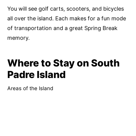
You will see golf carts, scooters, and bicycles
all over the island. Each makes for a fun mode
of transportation and a great Spring Break
memory.
Where to Stay on South
Padre Island
Areas of the Island