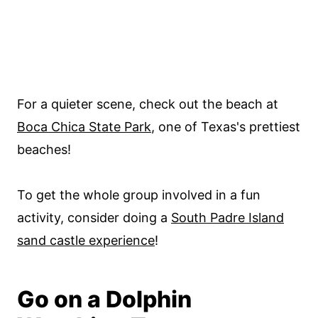
For a quieter scene, check out the beach at
Boca Chica State Park
, one of Texas's prettiest
beaches!
To get the whole group involved in a fun
activity, consider doing a
South Padre Island
sand castle experience
!
Go on a Dolphin