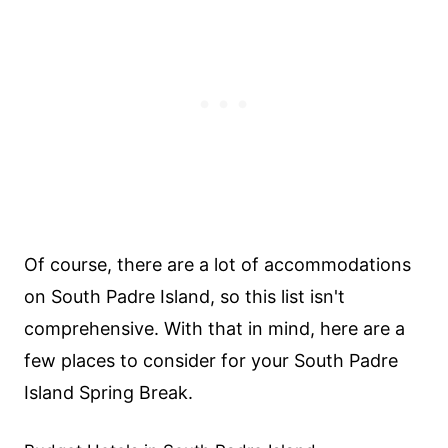
Of course, there are a lot of accommodations
on South Padre Island, so this list isn't
comprehensive. With that in mind, here are a
few places to consider for your South Padre
Island Spring Break.