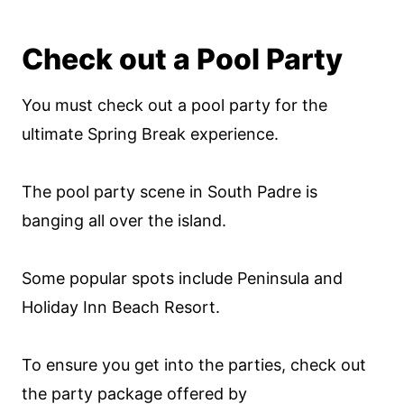
Check out a Pool Party
You must check out a pool party for the
ultimate Spring Break experience.
The pool party scene in South Padre is
banging all over the island.
Some popular spots include Peninsula and
Holiday Inn Beach Resort.
To ensure you get into the parties, check out
the party package offered by