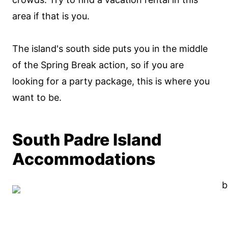
area if that is you.
The island's south side puts you in the middle
of the Spring Break action, so if you are
looking for a party package, this is where you
want to be.
South Padre Island
Accommodations