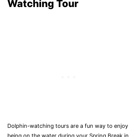
Watching Tour
Dolphin-watching tours are a fun way to enjoy
being on the water during your Spring Break in