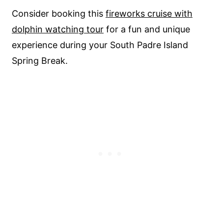
Consider booking this
fireworks cruise with
dolphin watching tour
for a fun and unique
experience during your South Padre Island
Spring Break.