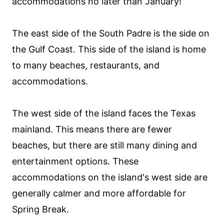
accommodations no later than January!
The east side of the South Padre is the side on
the Gulf Coast. This side of the island is home
to many beaches, restaurants, and
accommodations.
The west side of the island faces the Texas
mainland. This means there are fewer
beaches, but there are still many dining and
entertainment options. These
accommodations on the island's west side are
generally calmer and more affordable for
Spring Break.