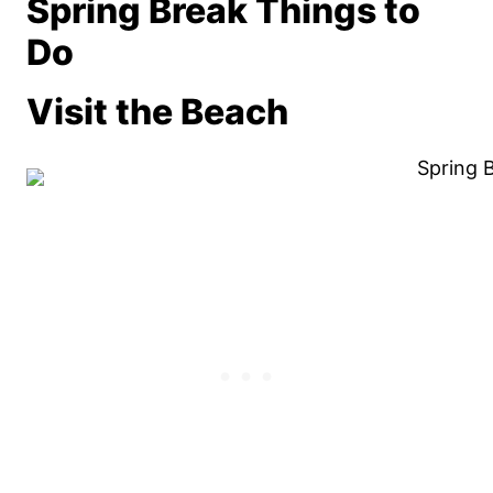
Spring Break Things to
Do
Visit the Beach