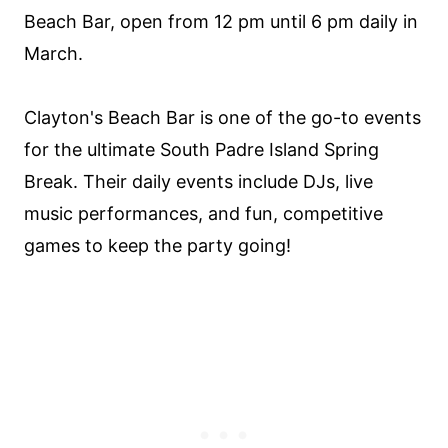
Beach Bar, open from 12 pm until 6 pm daily in
March.
Clayton's Beach Bar is one of the go-to events
for the ultimate South Padre Island Spring
Break. Their daily events include DJs, live
music performances, and fun, competitive
games to keep the party going!