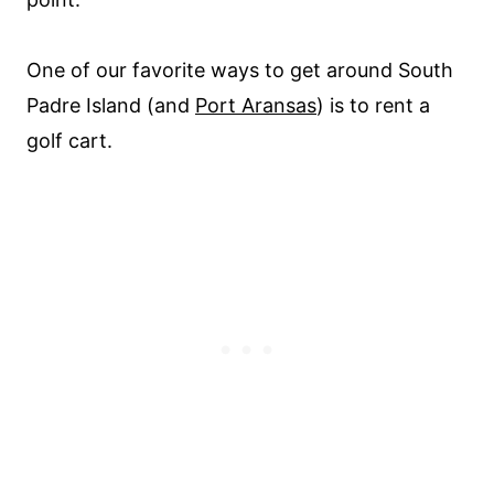
One of our favorite ways to get around South
Padre Island (and
Port Aransas
) is to rent a
golf cart.