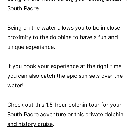
South Padre.
Being on the water allows you to be in close
proximity to the dolphins to have a fun and
unique experience.
If you book your experience at the right time,
you can also catch the epic sun sets over the
water!
Check out this 1.5-hour
dolphin tour
for your
South Padre adventure or this
private dolphin
and history cruise
.