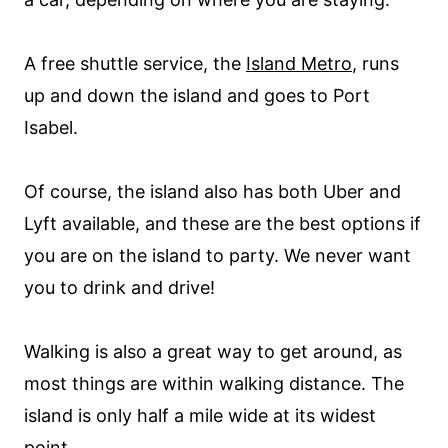
A free shuttle service, the
Island Metro
, runs
up and down the island and goes to Port
Isabel.
Of course, the island also has both Uber and
Lyft available, and these are the best options if
you are on the island to party. We never want
you to drink and drive!
Walking is also a great way to get around, as
most things are within walking distance. The
island is only half a mile wide at its widest
point.