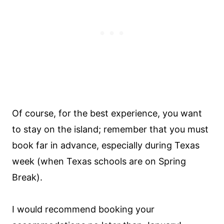
Of course, for the best experience, you want
to stay on the island; remember that you must
book far in advance, especially during Texas
week (when Texas schools are on Spring
Break).
I would recommend booking your