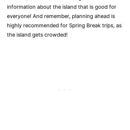
information about the island that is good for
everyone! And remember, planning ahead is
highly recommended for Spring Break trips, as
the island gets crowded!