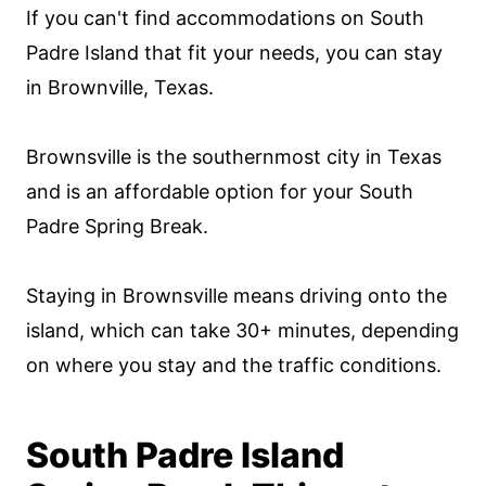
If you can't find accommodations on South
Padre Island that fit your needs, you can stay
in Brownville, Texas.
Brownsville is the southernmost city in Texas
and is an affordable option for your South
Padre Spring Break.
Staying in Brownsville means driving onto the
island, which can take 30+ minutes, depending
on where you stay and the traffic conditions.
South Padre Island