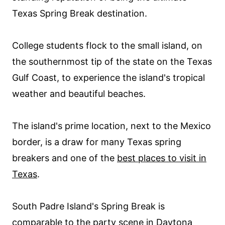
Texas Spring Break destination.
College students flock to the small island, on
the southernmost tip of the state on the Texas
Gulf Coast, to experience the island's tropical
weather and beautiful beaches.
The island's prime location, next to the Mexico
border, is a draw for many Texas spring
breakers and one of the
best places to visit in
Texas
.
South Padre Island's Spring Break is
comparable to the party scene in Daytona