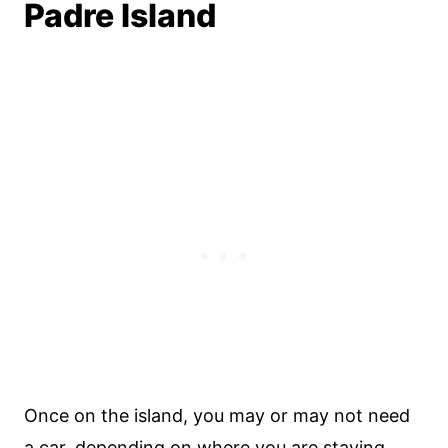
Padre Island
Once on the island, you may or may not need
a car, depending on where you are staying.