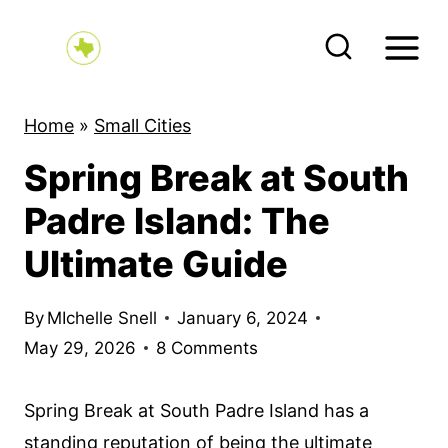
S
k
i
p
Home
»
Small Cities
t
Spring Break at South
o
c
Padre Island: The
o
Ultimate Guide
n
t
By
MIchelle Snell
January 6, 2024
e
May 29, 2026
8 Comments
n
t
Spring Break at South Padre Island has a
standing reputation of being the ultimate