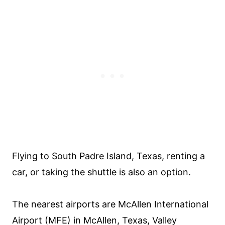
Flying to South Padre Island, Texas, renting a
car, or taking the shuttle is also an option.
The nearest airports are McAllen International
Airport (MFE) in McAllen, Texas, Valley