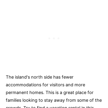
The island's north side has fewer
accommodations for visitors and more
permanent homes. This is a great place for
families looking to stay away from some of the
crowds. Try to find a vacation rental in this