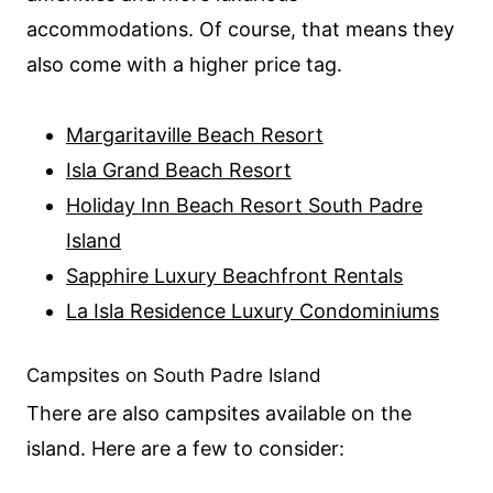
accommodations. Of course, that means they
also come with a higher price tag.
Margaritaville Beach Resort
Isla Grand Beach Resort
Holiday Inn Beach Resort South Padre
Island
Sapphire Luxury Beachfront Rentals
La Isla Residence Luxury Condominiums
Campsites on South Padre Island
There are also campsites available on the
island. Here are a few to consider: