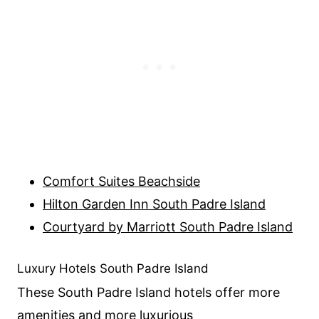
Comfort Suites Beachside
Hilton Garden Inn South Padre Island
Courtyard by Marriott South Padre Island
Luxury Hotels South Padre Island
These South Padre Island hotels offer more
amenities and more luxurious