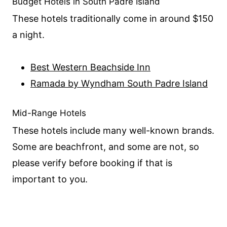
Budget Hotels in South Padre Island
These hotels traditionally come in around $150
a night.
Best Western Beachside Inn
Ramada by Wyndham South Padre Island
Mid-Range Hotels
These hotels include many well-known brands.
Some are beachfront, and some are not, so
please verify before booking if that is
important to you.