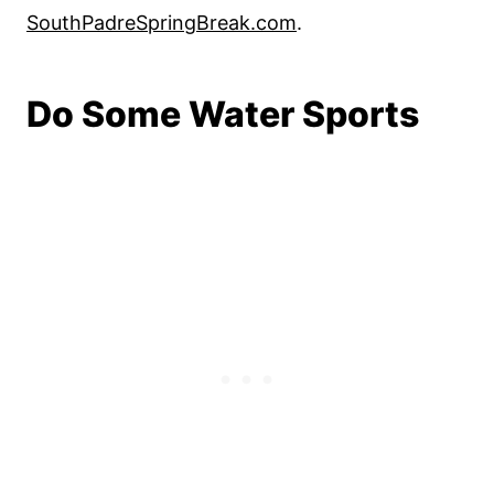
SouthPadreSpringBreak.com
.
Do Some Water Sports