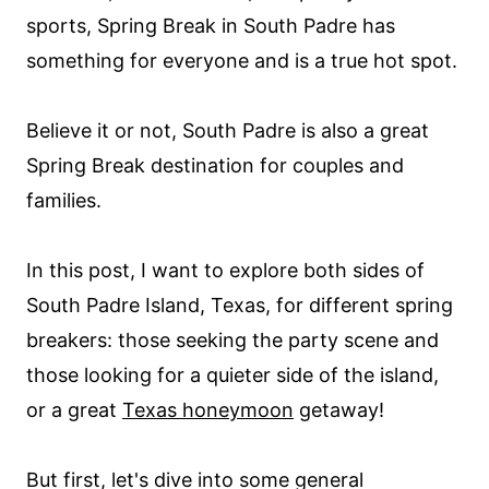
sports, Spring Break in South Padre has
something for everyone and is a true hot spot.
Believe it or not, South Padre is also a great
Spring Break destination for couples and
families.
In this post, I want to explore both sides of
South Padre Island, Texas, for different spring
breakers: those seeking the party scene and
those looking for a quieter side of the island,
or a great
Texas honeymoon
getaway!
But first, let's dive into some general