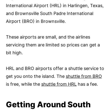
International Airport (HRL) in Harlingen, Texas,
and Brownsville South Padre International
Airport (BRO) in Brownsville.
These airports are small, and the airlines
servicing them are limited so prices can get a
bit high.
HRL and BRO airports offer a shuttle service to
get you onto the island. The
shuttle from BRO
is free, while the
shuttle from HRL
has a fee.
Getting Around South