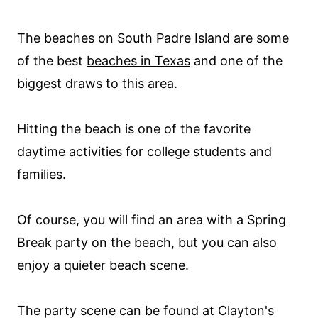
The beaches on South Padre Island are some
of the best
beaches in Texas
and one of the
biggest draws to this area.
Hitting the beach is one of the favorite
daytime activities for college students and
families.
Of course, you will find an area with a Spring
Break party on the beach, but you can also
enjoy a quieter beach scene.
The party scene can be found at Clayton's