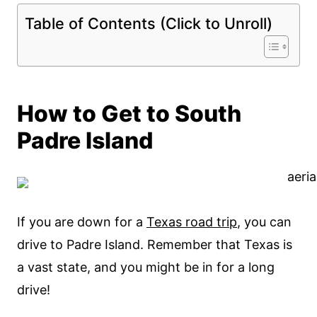
Table of Contents (Click to Unroll)
How to Get to South
Padre Island
If you are down for a
Texas road trip
, you can
drive to Padre Island. Remember that Texas is
a vast state, and you might be in for a long
drive!