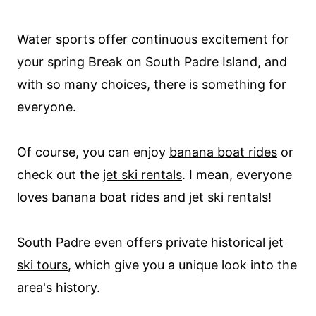
Water sports offer continuous excitement for
your spring Break on South Padre Island, and
with so many choices, there is something for
everyone.
Of course, you can enjoy
banana boat rides
or
check out the
jet ski rentals
. I mean, everyone
loves banana boat rides and jet ski rentals!
South Padre even offers
private historical jet
ski tours
, which give you a unique look into the
area's history.