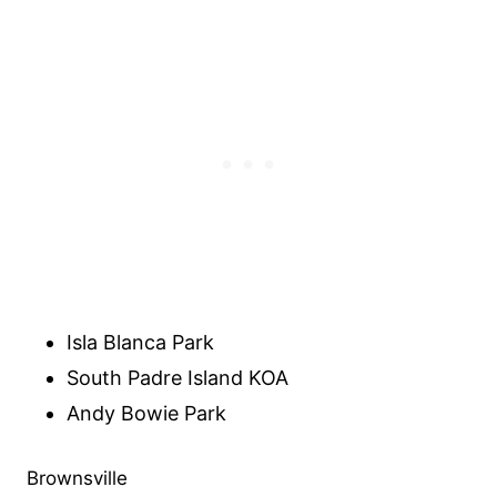
Isla Blanca Park
South Padre Island KOA
Andy Bowie Park
Brownsville