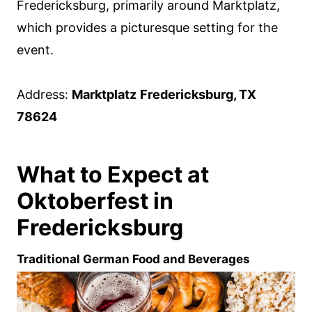
Fredericksburg, primarily around Marktplatz,
which provides a picturesque setting for the
event.
Address:
Marktplatz
Fredericksburg, TX
78624
What to Expect at
Oktoberfest in
Fredericksburg
Traditional German Food and Beverages