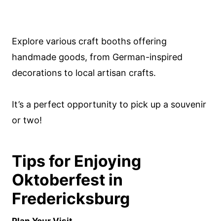
Explore various craft booths offering
handmade goods, from German-inspired
decorations to local artisan crafts.
It’s a perfect opportunity to pick up a souvenir
or two!
Tips for Enjoying
Oktoberfest in
Fredericksburg