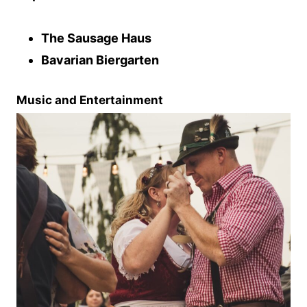
The Sausage Haus
Bavarian Biergarten
Music and Entertainment