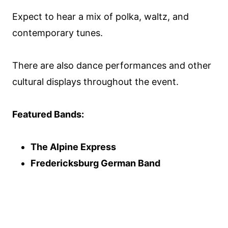
Expect to hear a mix of polka, waltz, and
contemporary tunes.
There are also dance performances and other
cultural displays throughout the event.
Featured Bands:
The Alpine Express
Fredericksburg German Band