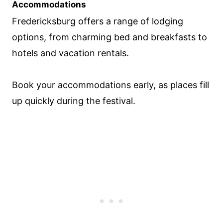
Accommodations
Fredericksburg offers a range of lodging
options, from charming bed and breakfasts to
hotels and vacation rentals.
Book your accommodations early, as places fill
up quickly during the festival.