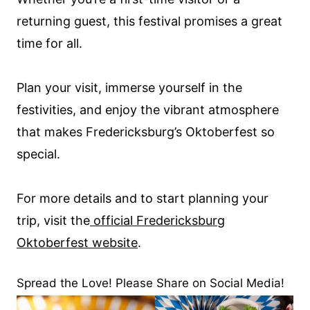
returning guest, this festival promises a great
time for all.
Plan your visit, immerse yourself in the
festivities, and enjoy the vibrant atmosphere
that makes Fredericksburg’s Oktoberfest so
special.
For more details and to start planning your
trip, visit the
official Fredericksburg
Oktoberfest website
.
Spread the Love! Please Share on Social Media!