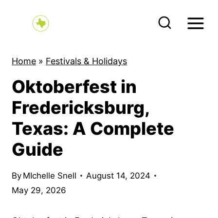
S
k
i
p
Home
»
Festivals & Holidays
t
Oktoberfest in
o
c
Fredericksburg,
o
Texas: A Complete
n
Guide
t
e
By
MIchelle Snell
August 14, 2024
n
May 29, 2026
t