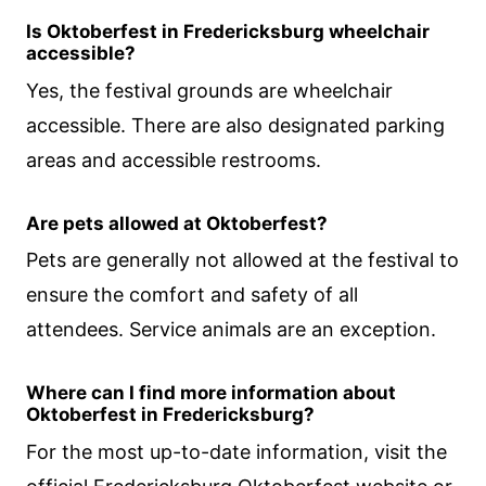
Is Oktoberfest in Fredericksburg wheelchair
accessible?
Yes, the festival grounds are wheelchair
accessible. There are also designated parking
areas and accessible restrooms.
Are pets allowed at Oktoberfest?
Pets are generally not allowed at the festival to
ensure the comfort and safety of all
attendees. Service animals are an exception.
Where can I find more information about
Oktoberfest in Fredericksburg?
For the most up-to-date information, visit the