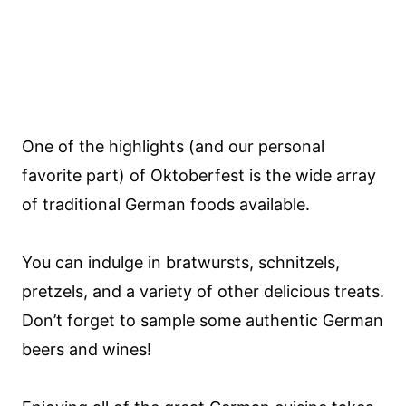
One of the highlights (and our personal
favorite part) of Oktoberfest is the wide array
of traditional German foods available.
You can indulge in bratwursts, schnitzels,
pretzels, and a variety of other delicious treats.
Don’t forget to sample some authentic German
beers and wines!