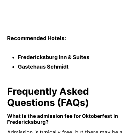
Recommended Hotels:
Fredericksburg Inn & Suites
Gastehaus Schmidt
Frequently Asked
Questions (FAQs)
What is the admission fee for Oktoberfest in
Fredericksburg?
Admission is typically free, but there may be a