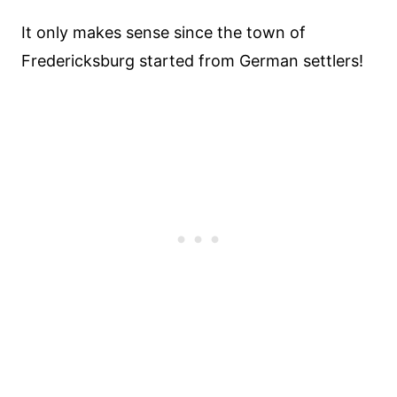
It only makes sense since the town of
Fredericksburg started from German settlers!