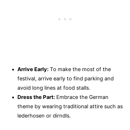
Arrive Early:
To make the most of the
festival, arrive early to find parking and
avoid long lines at food stalls.
Dress the Part:
Embrace the German
theme by wearing traditional attire such as
lederhosen or dirndls.