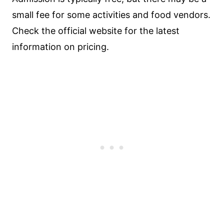
small fee for some activities and food vendors.
Check the official website for the latest
information on pricing.