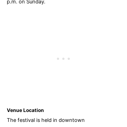
p.m. on Sunday.
Venue Location
The festival is held in downtown