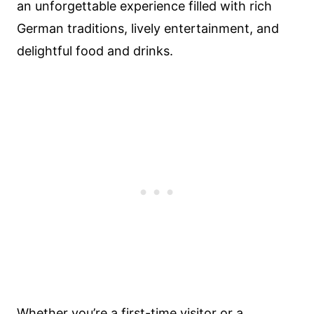
an unforgettable experience filled with rich
German traditions, lively entertainment, and
delightful food and drinks.
Whether you’re a first-time visitor or a