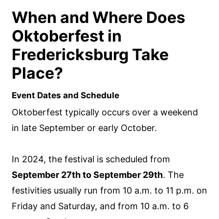
When and Where Does
Oktoberfest in
Fredericksburg Take
Place?
Event Dates and Schedule
Oktoberfest typically occurs over a weekend
in late September or early October.
In 2024, the festival is scheduled from
September 27th to September 29th
. The
festivities usually run from 10 a.m. to 11 p.m. on
Friday and Saturday, and from 10 a.m. to 6