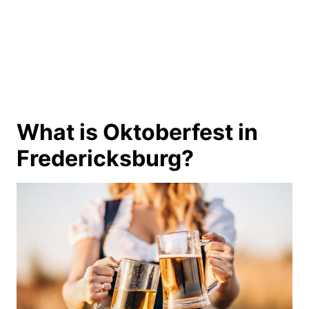
What is Oktoberfest in
Fredericksburg?