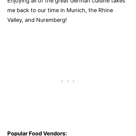
Enjoying all of the great German cuisine takes
me back to our time in Munich, the Rhine
Valley, and Nuremberg!
Popular Food Vendors: