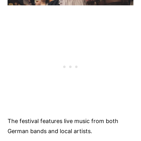
The festival features live music from both
German bands and local artists.