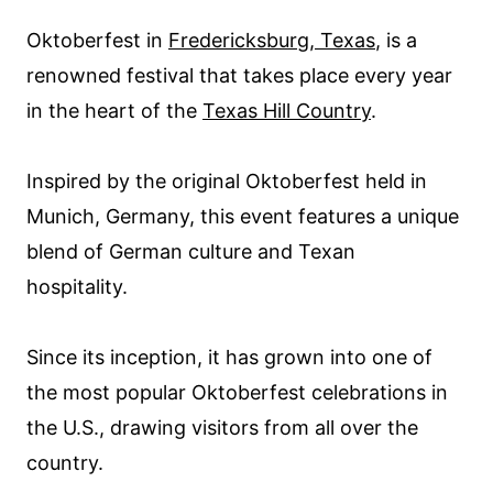
Oktoberfest in
Fredericksburg, Texas
, is a
renowned festival that takes place every year
in the heart of the
Texas Hill Country
.
Inspired by the original Oktoberfest held in
Munich, Germany, this event features a unique
blend of German culture and Texan
hospitality.
Since its inception, it has grown into one of
the most popular Oktoberfest celebrations in
the U.S., drawing visitors from all over the
country.