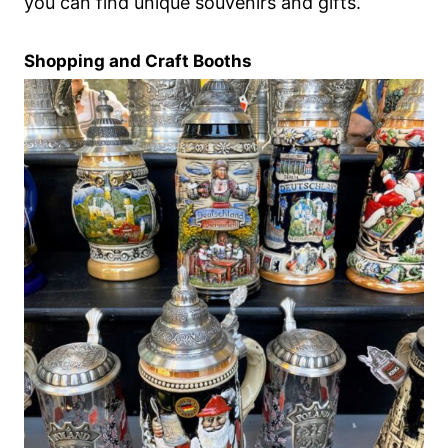
you can find unique souvenirs and gifts.
Shopping and Craft Booths