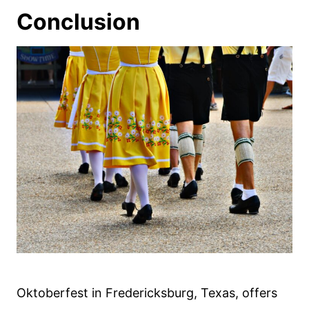
Conclusion
Oktoberfest in Fredericksburg, Texas, offers