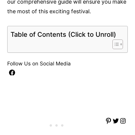
our comprehensive guide will ensure you make
the most of this exciting festival.
Table of Contents (Click to Unroll)
Follow Us on Social Media
Facebook
Pinterest
Twitter
Instagram