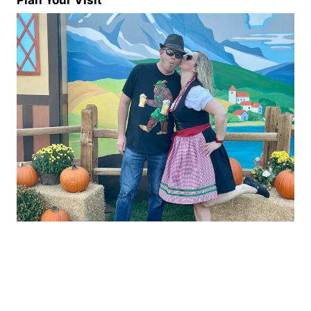
Plan Your Visit