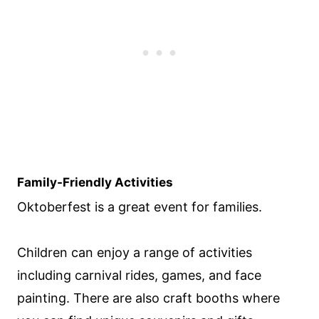
Family-Friendly Activities
Oktoberfest is a great event for families.
Children can enjoy a range of activities
including carnival rides, games, and face
painting. There are also craft booths where