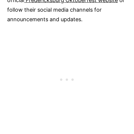
official
Fredericksburg Oktoberfest website
or
follow their social media channels for
announcements and updates.