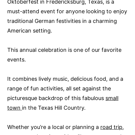
Oktoberfest in Fredericksburg, Texas, is a
must-attend event for anyone looking to enjoy
traditional German festivities in a charming
American setting.
This annual celebration is one of our favorite
events.
It combines lively music, delicious food, and a
range of fun activities, all set against the
picturesque backdrop of this fabulous
small
town
in the Texas Hill Country.
Whether you’re a local or planning a
road trip
,