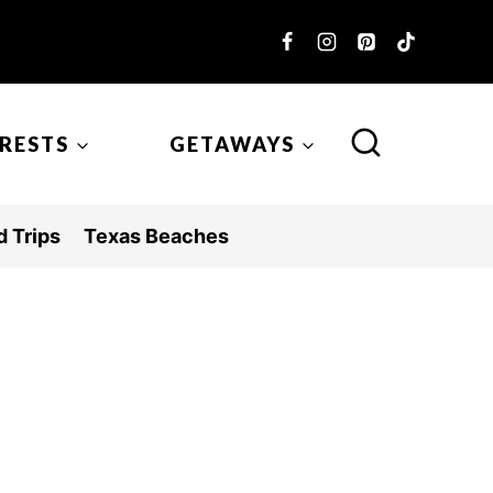
ERESTS
GETAWAYS
 Trips
Texas Beaches