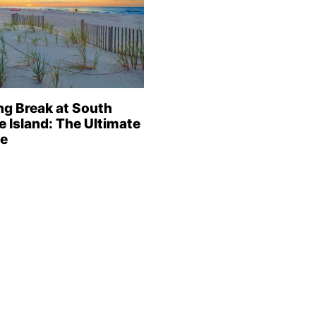
ng Break at South
e Island: The Ultimate
e