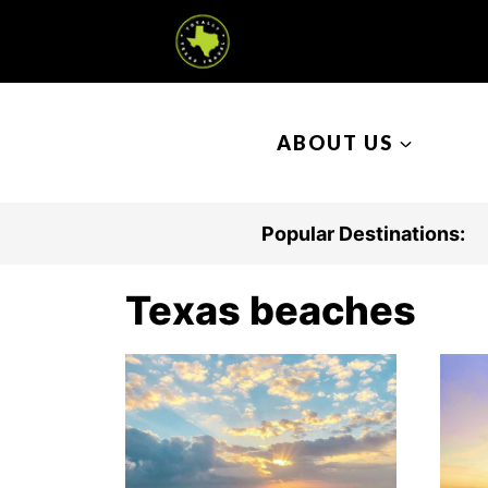
S
k
i
p
ABOUT US
t
o
c
Popular Destinations:
o
n
Texas beaches
t
e
n
t