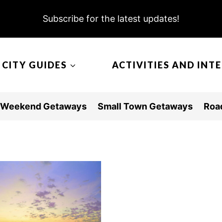
Subscribe for the latest updates!
CITY GUIDES
ACTIVITIES AND INT
Weekend Getaways
Small Town Getaways
Road