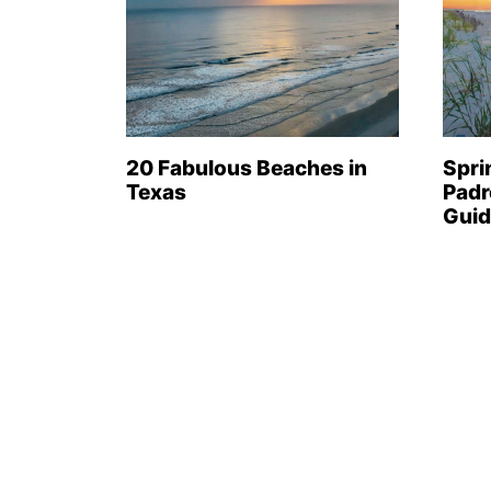
20 Fabulous Beaches in
Spri
Texas
Padr
Guid