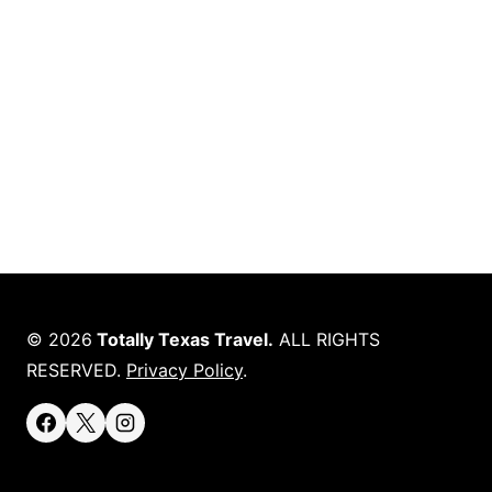
© 2026
Totally Texas Travel.
ALL RIGHTS
RESERVED.
Privacy Policy
.