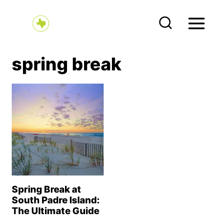
S
k
i
p
spring break
t
o
c
o
n
t
e
n
Spring Break at
t
South Padre Island:
The Ultimate Guide