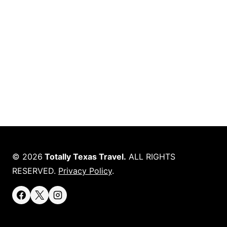
© 2026
Totally Texas Travel.
ALL RIGHTS
RESERVED.
Privacy Policy
.