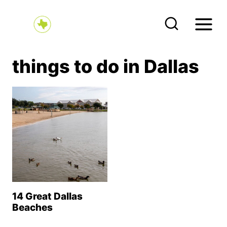
S
k
i
p
things to do in Dallas
t
o
c
o
n
t
e
n
14 Great Dallas
t
Beaches