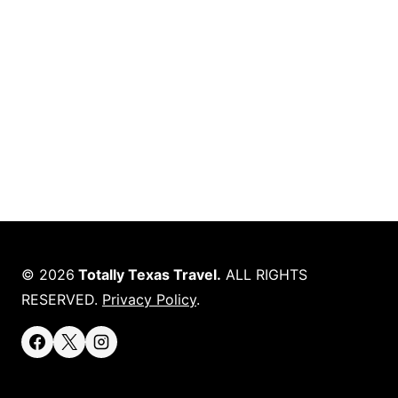
© 2026
Totally Texas Travel.
ALL RIGHTS
RESERVED.
Privacy Policy
.