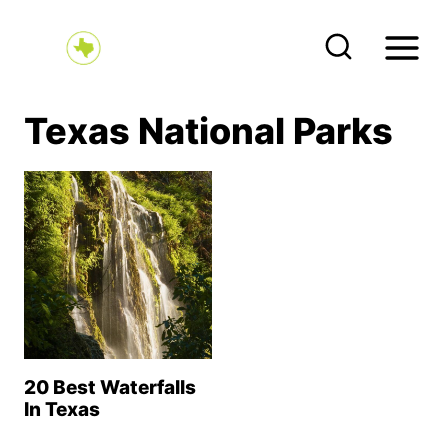
S
k
i
p
Texas National Parks
t
o
c
o
n
t
e
n
20 Best Waterfalls
t
In Texas