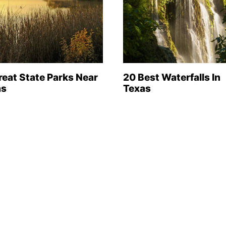
reat State Parks Near
20 Best Waterfalls In
as
Texas