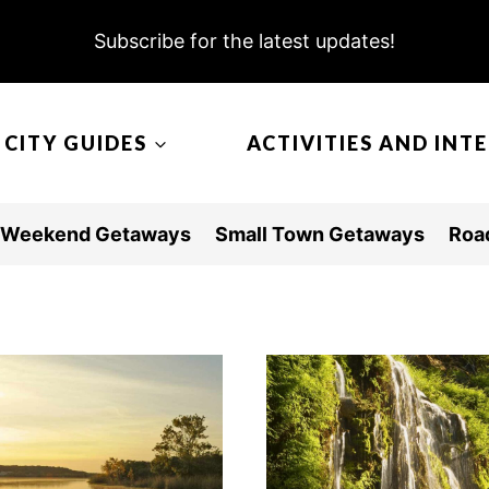
Subscribe for the latest updates!
CITY GUIDES
ACTIVITIES AND INT
Weekend Getaways
Small Town Getaways
Road