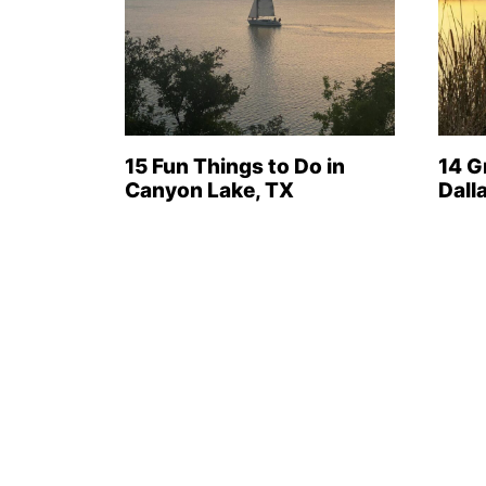
15 Fun Things to Do in
14 G
Canyon Lake, TX
Dall