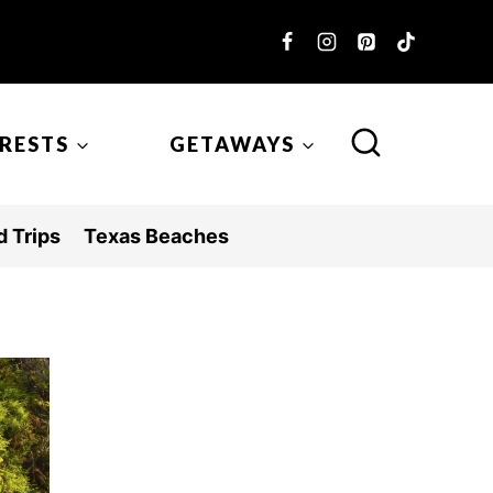
ERESTS
GETAWAYS
 Trips
Texas Beaches