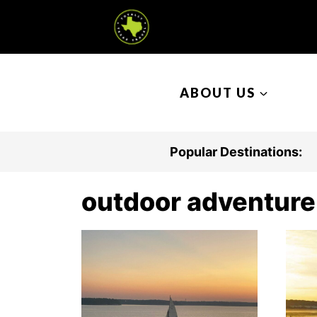
S
k
i
p
ABOUT US
t
o
c
Popular Destinations:
o
n
outdoor adventure
t
e
n
t