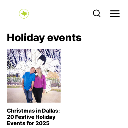
S
k
i
p
Holiday events
t
o
c
o
n
t
e
n
Christmas in Dallas:
t
20 Festive Holiday
Events for 2025