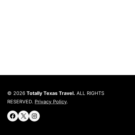
© 2026
Totally Texas Travel.
ALL RIGHTS
RESERVED.
Privacy Policy
.