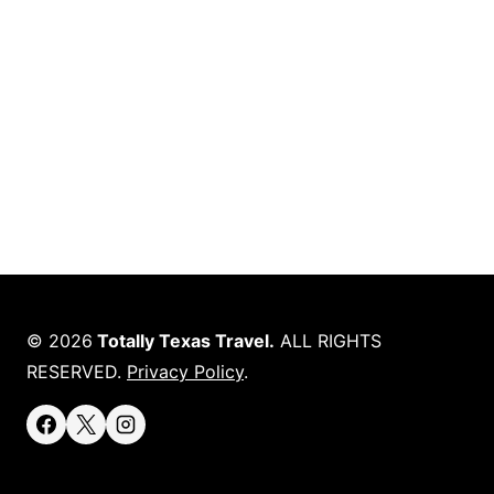
© 2026
Totally Texas Travel.
ALL RIGHTS
RESERVED.
Privacy Policy
.