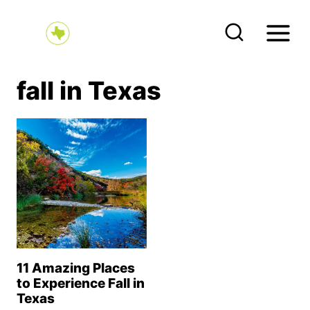
S
k
i
p
fall in Texas
t
o
c
o
n
t
e
n
11 Amazing Places
t
to Experience Fall in
Texas