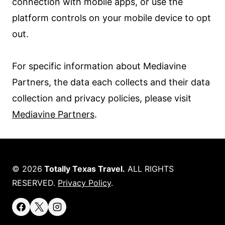
connection with mobile apps, or use the
platform controls on your mobile device to opt
out.
For specific information about Mediavine
Partners, the data each collects and their data
collection and privacy policies, please visit
Mediavine Partners
.
© 2026
Totally Texas Travel.
ALL RIGHTS
RESERVED.
Privacy Policy
.