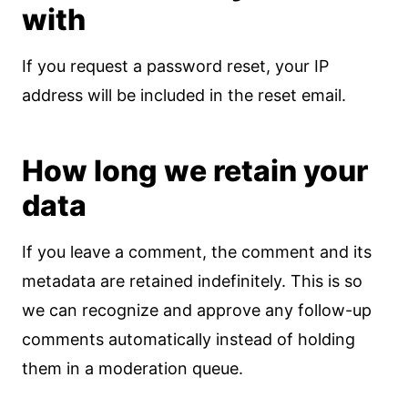
with
If you request a password reset, your IP
address will be included in the reset email.
How long we retain your
data
If you leave a comment, the comment and its
metadata are retained indefinitely. This is so
we can recognize and approve any follow-up
comments automatically instead of holding
them in a moderation queue.