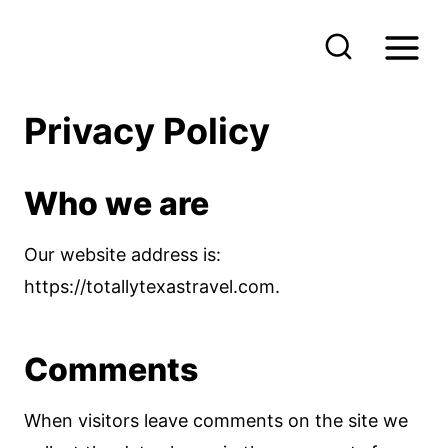
S
k
i
p
Privacy Policy
t
o
Who we are
c
o
Our website address is:
n
https://totallytexastravel.com.
t
e
Comments
n
t
When visitors leave comments on the site we