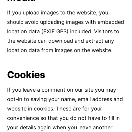
If you upload images to the website, you
should avoid uploading images with embedded
location data (EXIF GPS) included. Visitors to
the website can download and extract any
location data from images on the website.
Cookies
If you leave a comment on our site you may
opt-in to saving your name, email address and
website in cookies. These are for your
convenience so that you do not have to fill in
your details again when you leave another