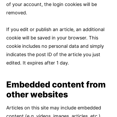
of your account, the login cookies will be
removed.
If you edit or publish an article, an additional
cookie will be saved in your browser. This
cookie includes no personal data and simply
indicates the post ID of the article you just
edited. It expires after 1 day.
Embedded content from
other websites
Articles on this site may include embedded
content (e.g. videos, images, articles, etc.).