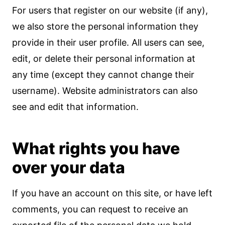
For users that register on our website (if any),
we also store the personal information they
provide in their user profile. All users can see,
edit, or delete their personal information at
any time (except they cannot change their
username). Website administrators can also
see and edit that information.
What rights you have
over your data
If you have an account on this site, or have left
comments, you can request to receive an