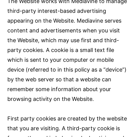
The Website works with Mediavine to manage
third-party interest-based advertising
appearing on the Website. Mediavine serves
content and advertisements when you visit
the Website, which may use first and third-
party cookies. A cookie is a small text file
which is sent to your computer or mobile
device (referred to in this policy as a “device”)
by the web server so that a website can
remember some information about your
browsing activity on the Website.
First party cookies are created by the website
that you are visiting. A third-party cookie is