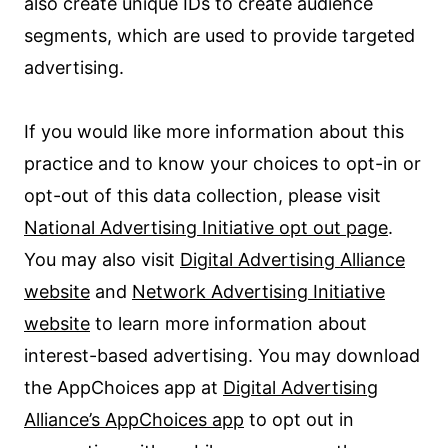
also create unique IDs to create audience
segments, which are used to provide targeted
advertising.
If you would like more information about this
practice and to know your choices to opt-in or
opt-out of this data collection, please visit
National Advertising Initiative opt out page
.
You may also visit
Digital Advertising Alliance
website
and
Network Advertising Initiative
website
to learn more information about
interest-based advertising. You may download
the AppChoices app at
Digital Advertising
Alliance’s AppChoices app
to opt out in