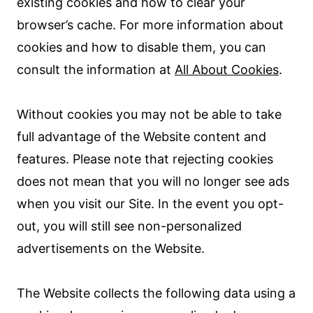
existing cookies and how to clear your
browser’s cache. For more information about
cookies and how to disable them, you can
consult the information at
All About Cookies
.
Without cookies you may not be able to take
full advantage of the Website content and
features. Please note that rejecting cookies
does not mean that you will no longer see ads
when you visit our Site. In the event you opt-
out, you will still see non-personalized
advertisements on the Website.
The Website collects the following data using a