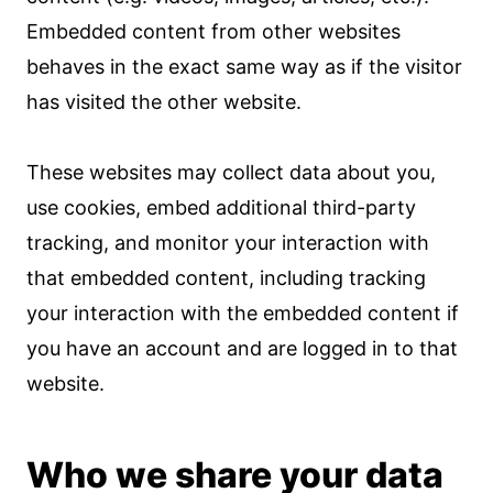
Embedded content from other websites
behaves in the exact same way as if the visitor
has visited the other website.
These websites may collect data about you,
use cookies, embed additional third-party
tracking, and monitor your interaction with
that embedded content, including tracking
your interaction with the embedded content if
you have an account and are logged in to that
website.
Who we share your data