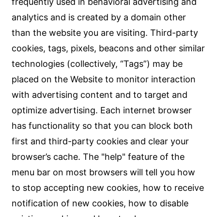
frequently used in behavioral advertising and
analytics and is created by a domain other
than the website you are visiting. Third-party
cookies, tags, pixels, beacons and other similar
technologies (collectively, “Tags”) may be
placed on the Website to monitor interaction
with advertising content and to target and
optimize advertising. Each internet browser
has functionality so that you can block both
first and third-party cookies and clear your
browser’s cache. The "help" feature of the
menu bar on most browsers will tell you how
to stop accepting new cookies, how to receive
notification of new cookies, how to disable