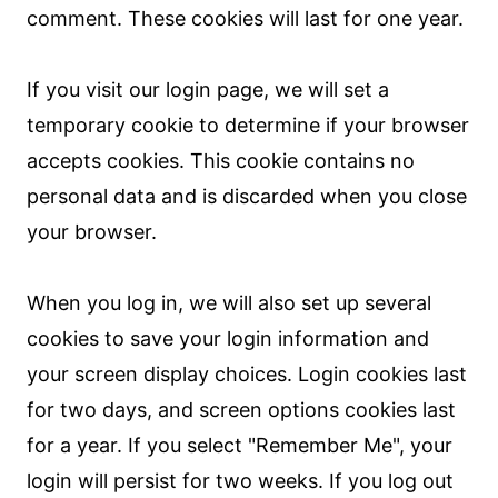
comment. These cookies will last for one year.
If you visit our login page, we will set a
temporary cookie to determine if your browser
accepts cookies. This cookie contains no
personal data and is discarded when you close
your browser.
When you log in, we will also set up several
cookies to save your login information and
your screen display choices. Login cookies last
for two days, and screen options cookies last
for a year. If you select "Remember Me", your
login will persist for two weeks. If you log out