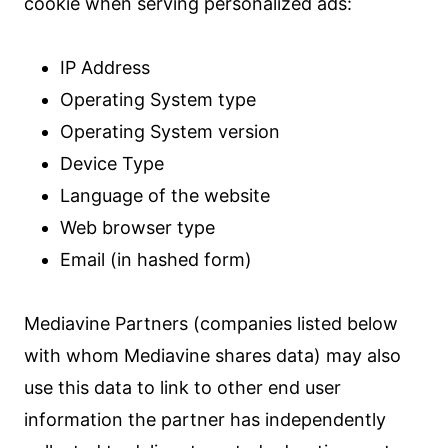
cookie when serving personalized ads:
IP Address
Operating System type
Operating System version
Device Type
Language of the website
Web browser type
Email (in hashed form)
Mediavine Partners (companies listed below
with whom Mediavine shares data) may also
use this data to link to other end user
information the partner has independently