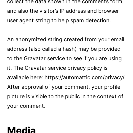
collect the data shown in the comments form,
and also the visitor’s IP address and browser
user agent string to help spam detection.
An anonymized string created from your email
address (also called a hash) may be provided
to the Gravatar service to see if you are using
it. The Gravatar service privacy policy is
available here: https://automattic.com/privacy/.
After approval of your comment, your profile
picture is visible to the public in the context of
your comment.
Media