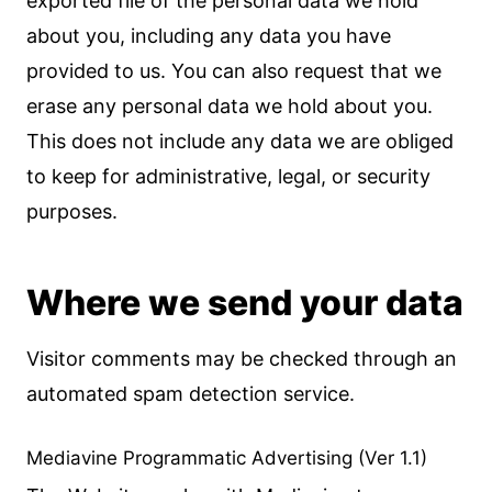
exported file of the personal data we hold
about you, including any data you have
provided to us. You can also request that we
erase any personal data we hold about you.
This does not include any data we are obliged
to keep for administrative, legal, or security
purposes.
Where we send your data
Visitor comments may be checked through an
automated spam detection service.
Mediavine Programmatic Advertising (Ver 1.1)