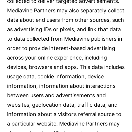
collected to deliver targeted advertisements.
Mediavine Partners may also separately collect
data about end users from other sources, such
as advertising IDs or pixels, and link that data
to data collected from Mediavine publishers in
order to provide interest-based advertising
across your online experience, including
devices, browsers and apps. This data includes
usage data, cookie information, device
information, information about interactions
between users and advertisements and
websites, geolocation data, traffic data, and
information about a visitor’s referral source to
a particular website. Mediavine Partners may