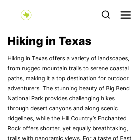
S
k
i
p
Hiking in Texas
t
o
Hiking in Texas offers a variety of landscapes,
c
from rugged mountain trails to serene coastal
o
paths, making it a top destination for outdoor
n
adventurers. The stunning beauty of Big Bend
t
National Park provides challenging hikes
e
through desert canyons and along scenic
n
ridgelines, while the Hill Country’s Enchanted
t
Rock offers shorter, yet equally breathtaking,
trails with panoramic views. For a taste of East