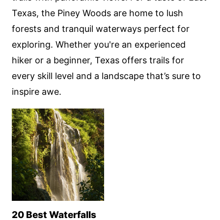
Texas, the Piney Woods are home to lush
forests and tranquil waterways perfect for
exploring. Whether you're an experienced
hiker or a beginner, Texas offers trails for
every skill level and a landscape that’s sure to
inspire awe.
20 Best Waterfalls